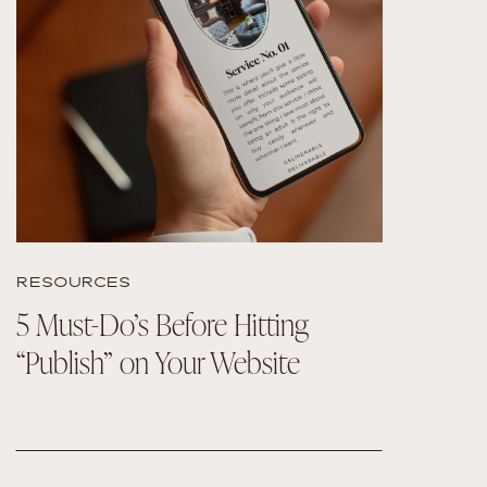
READ THE POST
RESOURCES
5 Must-Do’s Before Hitting
“Publish” on Your Website