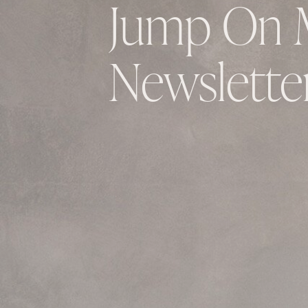
Jump On 
Newsletter