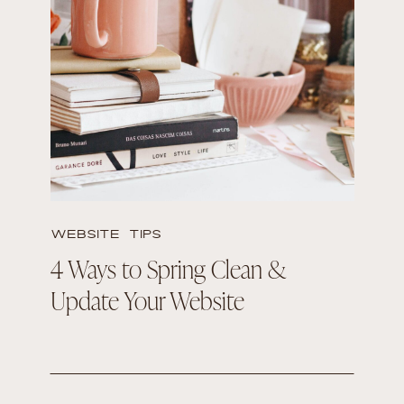
READ THE POST
WEBSITE TIPS
4 Ways to Spring Clean &
Update Your Website