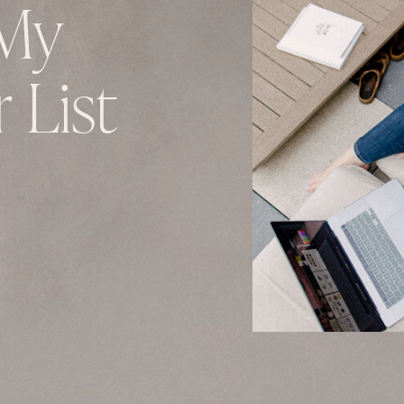
My
 List