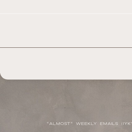
*ALMOST* WEEKLY EMAILS (IYK