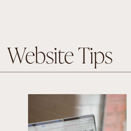
Website Tips