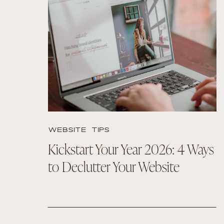
READ THE POST
WEBSITE TIPS
Kickstart Your Year 2026: 4 Ways
to Declutter Your Website