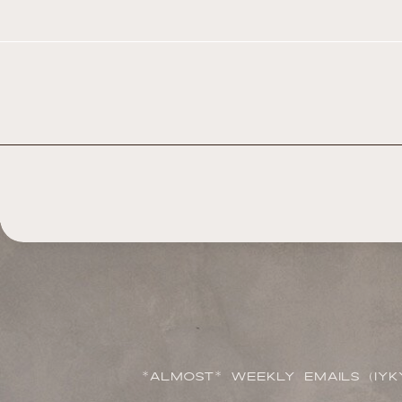
*ALMOST* WEEKLY EMAILS (IYK