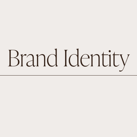
Brand Identity