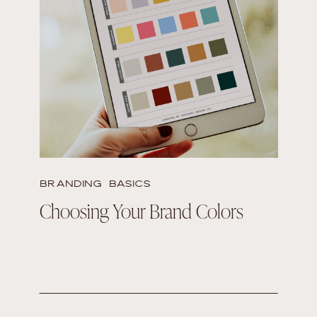
READ THE POST
BRANDING BASICS
Choosing Your Brand Colors