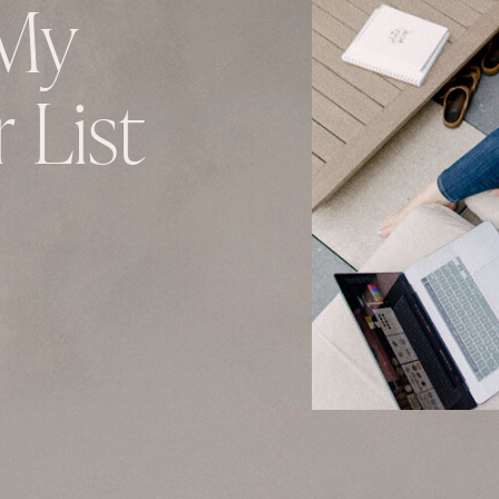
My
 List