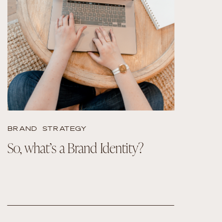
READ THE POST
BRAND STRATEGY
So, what’s a Brand Identity?