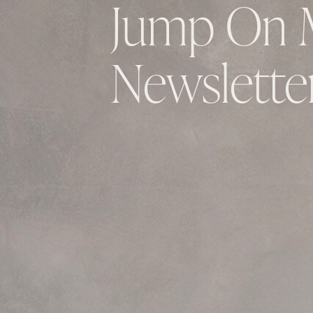
Jump On 
Newsletter