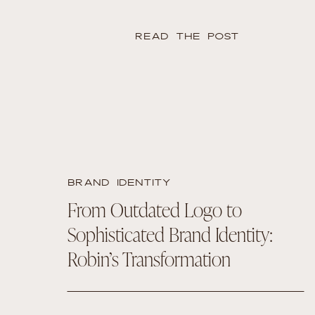
READ THE POST
BRAND IDENTITY
From Outdated Logo to
Sophisticated Brand Identity:
Robin’s Transformation