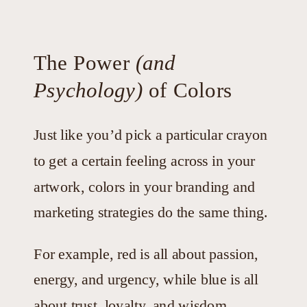
The Power
(and
Psychology)
of Colors
Just like you’d pick a particular crayon
to get a certain feeling across in your
artwork, colors in your branding and
marketing strategies do the same thing.
For example, red is all about passion,
energy, and urgency, while blue is all
about trust, loyalty, and wisdom.