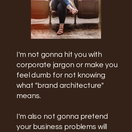
I'm not gonna hit you with
corporate jargon or make you
feel dumb for not knowing
what "brand architecture"
means.
I'm also not gonna pretend
your business problems will