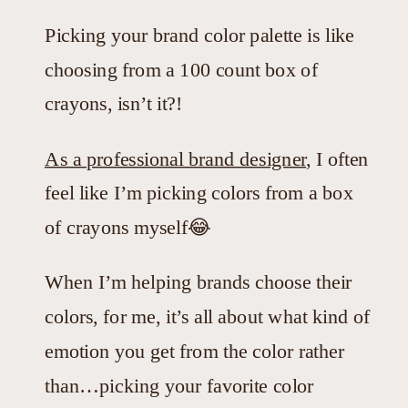
Picking your brand color palette is like
choosing from a 100 count box of
crayons, isn’t it?!
As a professional brand designer
, I often
feel like I’m picking colors from a box
of crayons myself😂
When I’m helping brands choose their
colors, for me, it’s all about what kind of
emotion you get from the color rather
than…picking your favorite color