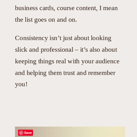
business cards, course content, I mean
the list goes on and on.
Consistency isn’t just about looking
slick and professional – it’s also about
keeping things real with your audience
and helping them trust and remember
you!
Save