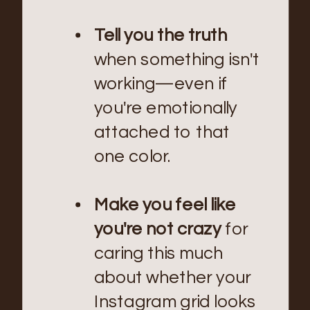
Tell you the truth
when something isn't
working—even if
you're emotionally
attached to that
one color.
Make you feel like
you're not crazy
for
caring this much
about whether your
Instagram grid looks