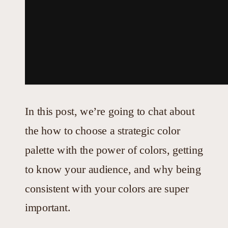
In this post, we’re going to chat about
the how to choose a strategic color
palette with the power of colors, getting
to know your audience, and why being
consistent with your colors are super
important.