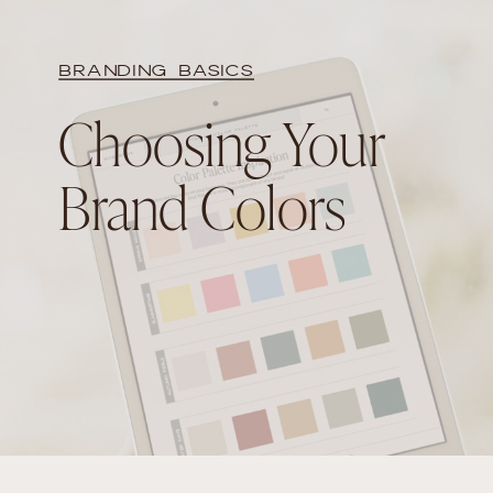
BRANDING BASICS
Choosing Your
Brand Colors