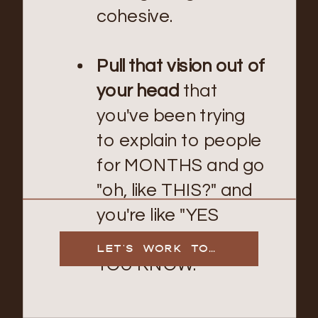
cohesive.
Pull that vision out of
your head
that
you've been trying
to explain to people
for MONTHS and go
"oh, like THIS?" and
you're like "YES
EXACTLY HOW DID
LET'S WORK TOGETHER
YOU KNOW."