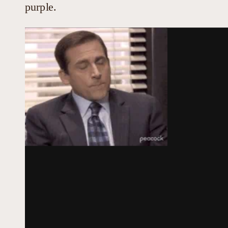
purple.