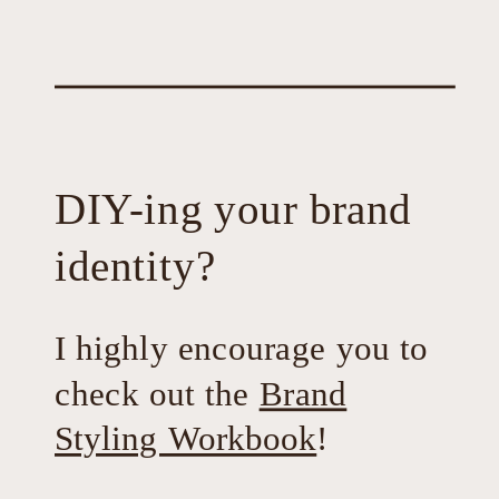
DIY-ing your brand
identity?
I highly encourage you to
check out the
Brand
Styling Workbook
!