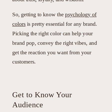
So, getting to know the
psychology of
colors
is pretty essential for any brand.
Picking the right color can help your
brand pop, convey the right vibes, and
get the reaction you want from your
customers.
Get to Know Your
Audience