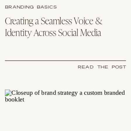
BRANDING BASICS
Creating a Seamless Voice &
Identity Across Social Media
READ THE POST