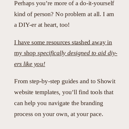
Perhaps you’re more of a do-it-yourself
kind of person? No problem at all. I am
a DIY-er at heart, too!
I have some resources stashed away in
my shop
specifically designed to aid diy-
ers like you!
From step-by-step guides and to Showit
website templates, you’ll find tools that
can help you navigate the branding
process on your own, at your pace.