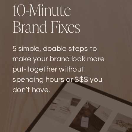
10-Minute
Brand Fixes
5 simple, doable steps to
make your brand look more
put-together without
spending hours or $$$ you
don’t have.