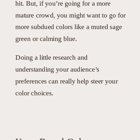
hit. But, if you’re going for a more
mature crowd, you might want to go for
more subdued colors like a muted sage
green or calming blue.
Doing a little research and
understanding your audience’s
preferences can really help steer your
color choices.