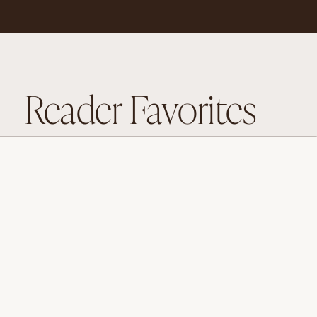
Reader Favorites