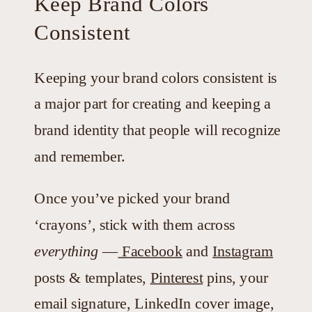
Keep Brand Colors
Consistent
Keeping your brand colors consistent is
a major part for creating and keeping a
brand identity that people will recognize
and remember.
Once you’ve picked your brand
‘crayons’, stick with them across
everything
—
Facebook
and
Instagram
posts & templates,
Pinterest
pins, your
email signature, LinkedIn cover image,