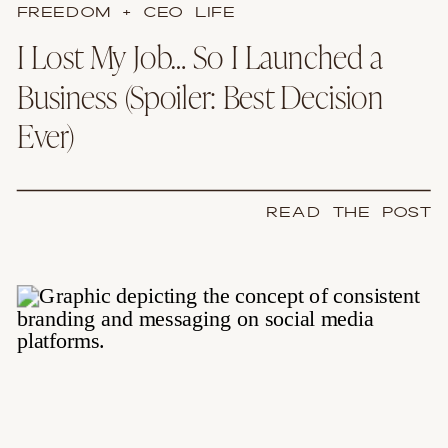
FREEDOM + CEO LIFE
I Lost My Job… So I Launched a
Business (Spoiler: Best Decision
Ever)
READ THE POST