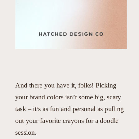
And there you have it, folks! Picking
your brand colors isn’t some big, scary
task – it’s as fun and personal as pulling
out your favorite crayons for a doodle
session.