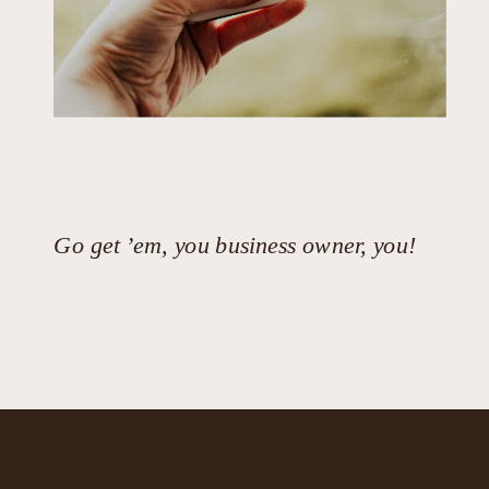
Go get ’em, you business owner, you!