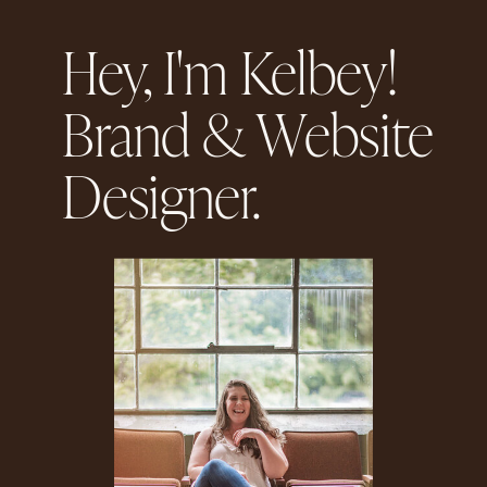
Hey, I'm Kelbey!
Brand & Website
Designer.