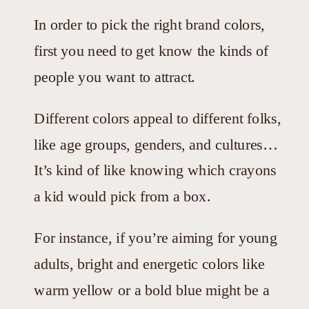
In order to pick the right brand colors,
first you need to get know the kinds of
people you want to attract.
Different colors appeal to different folks,
like age groups, genders, and cultures…
It’s kind of like knowing which crayons
a kid would pick from a box.
For instance, if you’re aiming for young
adults, bright and energetic colors like
warm yellow or a bold blue might be a