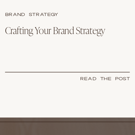
BRAND STRATEGY
Crafting Your Brand Strategy
READ THE POST