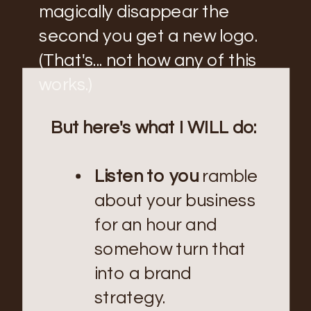
magically disappear the
second you get a new logo.
(That's... not how any of this
works.)
But here's what I WILL do:
Listen to you
ramble
about your business
for an hour and
somehow turn that
into a brand
strategy.