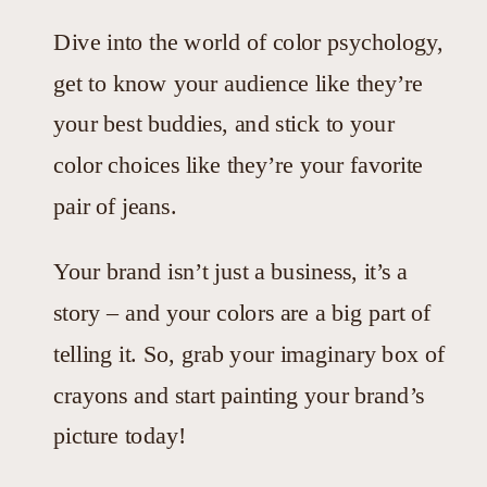
Dive into the world of color psychology,
get to know your audience like they’re
your best buddies, and stick to your
color choices like they’re your favorite
pair of jeans.
Your brand isn’t just a business, it’s a
story – and your colors are a big part of
telling it. So, grab your imaginary box of
crayons and start painting your brand’s
picture today!