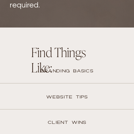
required.
Find Things
Like:
BRANDING BASICS
WEBSITE TIPS
CLIENT WINS