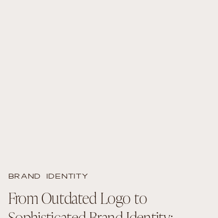
BRAND IDENTITY
From Outdated Logo to
Sophisticated Brand Identity: