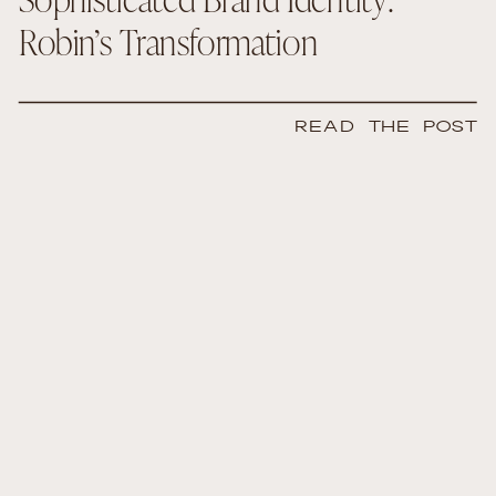
Robin’s Transformation
READ THE POST