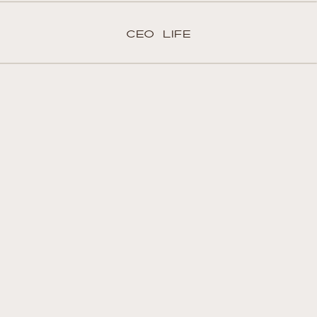
CEO LIFE