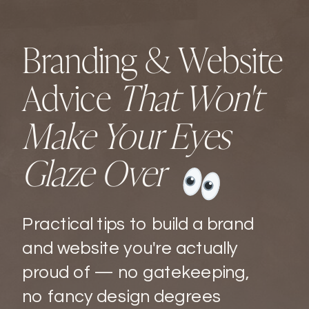
Branding & Website
Advice
That Won't
Make Your Eyes
Glaze Over
Practical tips to build a brand
and website you're actually
proud of — no gatekeeping,
no fancy design degrees