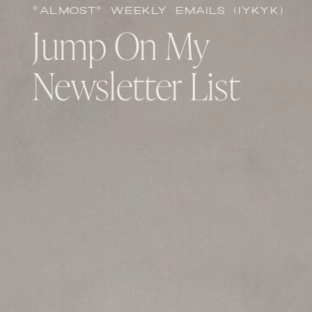
*ALMOST* WEEKLY EMAILS (IYKYK)
Jump On My
Newsletter List